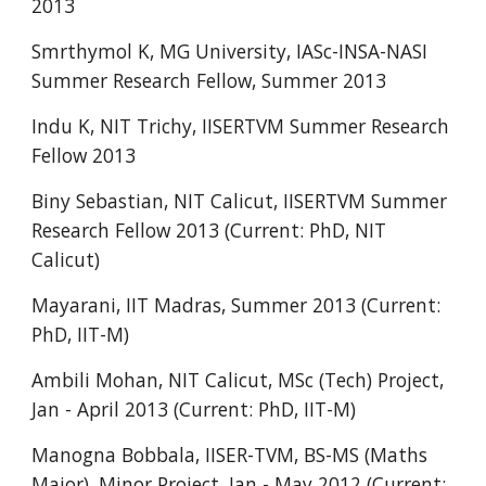
2013
Smrthymol K, MG University, IASc-INSA-NASI
Summer Research Fellow, Summer 2013
Indu K, NIT Trichy, IISERTVM Summer Research
Fellow 2013
Biny Sebastian, NIT Calicut, IISERTVM Summer
Research Fellow 2013 (Current: PhD, NIT
Calicut)
Mayarani, IIT Madras, Summer 2013 (Current:
PhD, IIT-M)
Ambili Mohan, NIT Calicut, MSc (Tech) Project,
Jan - April 2013 (Current: PhD, IIT-M)
Manogna Bobbala, IISER-TVM, BS-MS (Maths
Major), Minor Project, Jan - May 2012 (Current: