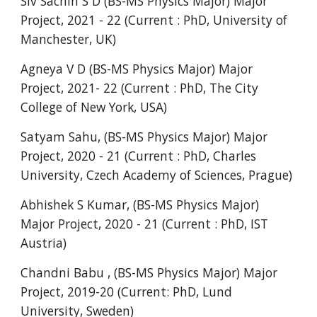
Siv Sachin S D
(BS-MS Physics Major) Major
Project, 202
1
- 2
2
(Current : PhD, University of
Manchester, UK
)
Agneya V
D (BS-MS Physics Major) Major
Project, 202
1
- 2
2
(Current : PhD,
The City
College of New York, USA
)
Satyam Sahu, (BS-MS Physics Major) Major
Project, 2020 - 21 (Current : PhD, Charles
University, Czech Academy of Sciences, Prague)
Abhishek S Kumar, (BS-MS Physics Major)
Major Project, 2020 - 21 (Current : PhD, IST
Austria)
Chandni Babu , (BS-MS Physics Major) Major
Project, 2019-20 (Current: PhD, Lund
University, Sweden)