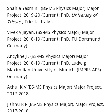
Shahla Yasmin , (BS-MS Physics Major) Major
Project, 2019-20 (Current: PhD,
University of
Trieste
,
Trieste, Italy
)
Vivek Vijayan, (BS-MS Physics Major) Major
Project, 2018-19 (Current: PhD, TU Dortmund,
Germany)
Ancyline J , (BS-MS Physics Major) Major
Project, 2018-19 (Current: PhD, Ludwig
Maximilian University of Munich, (IMPRS-APS)
Germany)
Athul K V (BS-MS Physics Major) Major Project,
2017-2018
Jishnu R P (BS-MS Physics Major), Major Project,
2017-2018