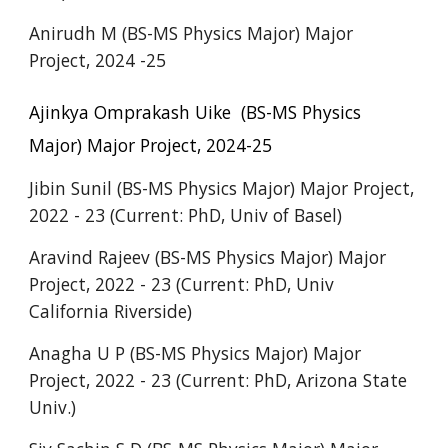
Anirudh M
(BS-MS Physics Major) Major
Project, 202
4 -25
Ajinkya Omprakash Uike
(BS-MS Physics
Major) Major Project, 2024-25
Jibin Sunil (BS-MS Physics Major) Major Project,
2022 - 23 (Current: PhD, Univ of Basel)
Aravind Rajeev
(BS-MS Physics Major) Major
Project, 202
2
- 2
3
(Current: PhD, U
niv
California Riverside)
Anagha U P (BS-MS Physics Major) Major
Project, 2022 - 23 (Current: PhD, Ari
zona State
Univ.)