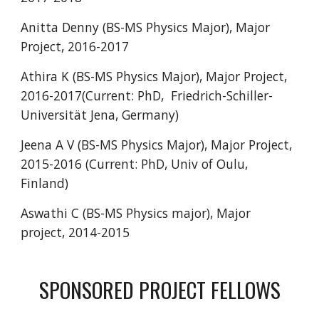
Anitta Denny (BS-MS Physics Major), Major
Project, 201
6
-201
7
Athira K (BS-MS Physics Major), Major Project,
2016-2017(Current: PhD,
Friedrich-Schiller-
Universität Jena, Germany)
Jeena A V (BS-MS Physics Major), Major Project,
201
5
-201
6
(Current: PhD, Univ of Oulu,
Finland)
Aswathi C (BS-MS Physics major), Major
project, 2014-2015
SPONSORED
PROJECT
FELLOWS