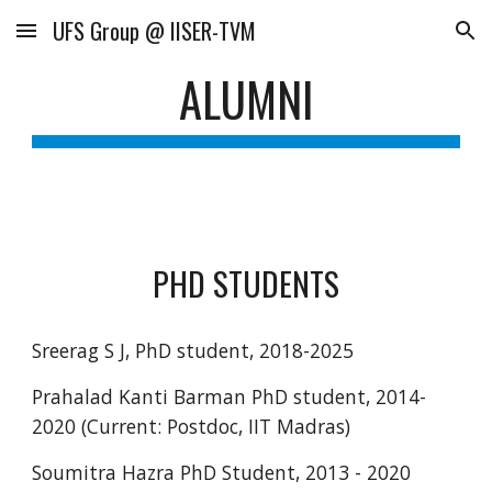
UFS Group @ IISER-TVM
Skip to main content
Skip to navigation
ALUMNI
PHD STUDENTS
Sreerag S J, PhD student, 2018-2025
Prahalad Kanti Barman PhD student, 2014-
2020 (Current: Postdoc, IIT Madras)
Soumitra Hazra PhD Student, 2013 - 2020