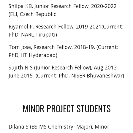
Shilpa KB, Junior Research Fellow, 2020-2022
(ELI,
Czech Republic
Riyamol P, Research Fellow, 2019-2021(Current:
PhD, NARL Tirupati)
Tom Jose, Research Fellow, 2018-19. (Current:
PhD, IIT Hyderabad)
Sujith N S (Junior Research Fellow), Aug 2013 -
June 2015 (Current: PhD, NISER Bhuvaneshwar)
MINOR PROJECT STUDENTS
Dilana S
(BS-MS Chemistry Major), Minor