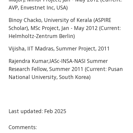
AVP, Envestnet Inc, USA)
Binoy Chacko, University of Kerala (ASPIRE
Scholar), MSc Project, Jan - May 2012 (Current:
Helmholtz-Zentrum Berlin)
Vijisha, IIT Madras, Summer Project, 2011
Rajendra Kumar,IASc-INSA-NASI Summer
Research Fellow, Summer 2011 (Current: Pusan
National University, South Korea)
Last updated: Feb 2025
Comments: