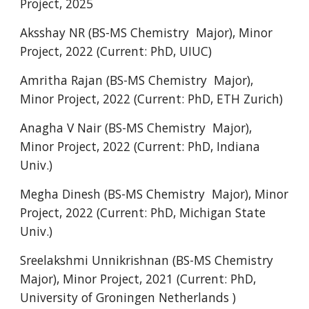
Project
,
202
5
Aksshay NR (BS-MS Chemistry Major), Minor
Project, 2022 (Current: PhD, UIUC)
Amritha Rajan (BS-MS Chemistry Major),
Minor Project, 2022 (Current: PhD, ETH Zurich)
Anagha V Nair (BS-MS Chemistry Major),
Minor Project, 2022 (Current: PhD, Indiana
Univ.)
Megha Dinesh (BS-MS Chemistry Major), Minor
Project, 2022 (Current: PhD, Michigan State
Univ.)
Sreelakshmi Unnikrishnan (BS-MS Chemistry
Major), Minor Project, 2021 (
Current: PhD,
University of Groningen Netherlands )