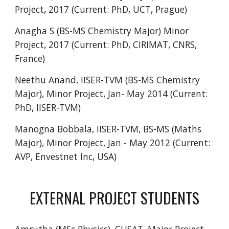
Project, 2017 (Current: PhD, UCT, Prague)
Anagha S (BS-MS Chemistry Major) Minor
Project, 2017 (Current: PhD, CIRIMAT, CNRS,
France)
Neethu Anand, IISER-TVM (BS-MS Chemistry
Major), Minor Project, Jan- May 2014 (Current:
PhD, IISER-TVM)
Manogna Bobbala, IISER-TVM, BS-MS (Maths
Major), Minor Project, Jan - May 2012 (Current:
AVP, Envestnet Inc, USA)
EXTERNAL PROJECT STUDENTS