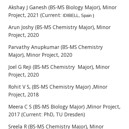
Akshay J Ganesh (BS-MS Biology Major), Minor
Project, 2021 (Current:
IDIBELL, Spain
)
Arun Joshy (BS-MS Chemistry Major), Minor
Project, 2020
Parvathy Anupkumar (BS-MS Chemistry
Major), Minor Project, 2020
Joel G Reji (BS-MS Chemistry Major), Minor
Project, 2020
Rohit V S, (BS-MS Chemistry Major) ,Minor
Project, 2018
Meera C S (BS-MS Biology Major) ,Minor Project,
2017 (Current: PhD,
TU Dresden)
Sreela R (BS-MS Chemistry Major), Minor