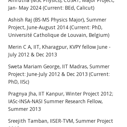
Amrutha (MSc Physics), CUSAT, Major Project,
Jan- May 2024 (Current: BEd, Calicut)
Ashish Raj (BS-MS Physics Major), Summer
Project, June-August 2014 (Current: PhD,
Université Catholique de Louvain, Belgium)
Merin C A, IIT, Kharagpur, KVPY fellow June -
July 2012 & Dec 2013
Sweta Mariam George, IIT Madras, Summer
Project: June-July 2012 & Dec 2013 (Current:
PhD, IISc)
Pragnya Jha, IIT Kanpur, Winter Project 2012;
IASc-INSA-NASI Summer Research Fellow,
Summer 2013
Sreejith Tamban, IISER-TVM, Summer Project