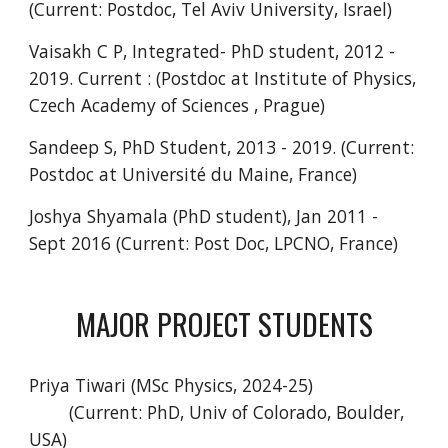
(Current: Postdoc, Tel Aviv University, Israel)
Vaisakh C P, Integrated- PhD student, 2012 -
2019. Current : (Postdoc at Institute of Physics,
Czech Academy of Sciences , Prague)
Sandeep S, PhD Student, 2013 - 2019. (Current:
Postdoc at Université du Maine, France)
Joshya Shyamala (PhD student), Jan 2011 -
Sept 2016 (Current: Post Doc, LPCNO, France)
MAJOR PROJECT STUDENTS
Priya Tiwari (MSc Physics, 2024-25)
(Current: PhD, Univ of Colorado, Boulder,
USA)