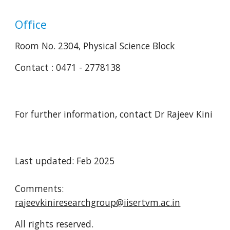
Office
Room No. 2304, Physical Science Block
Contact : 0471 - 2778138
For further information, contact Dr Rajeev Kini
Last updated: Feb 2025
Comments:
rajeevkiniresearchgroup@iisertvm.ac.in
All rights reserved.