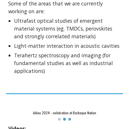
Some of the areas that we are currently
working on are:
Ultrafast optical studies of emergent
material systems (eg. TMDCs, perovskites
and strongly correlated materials)
Light-matter interaction in acoustic cavities
Terahertz spectroscopy and imaging (for
fundamental studies as well as industrial
applications)
Adieu 2024 - celebration at Barbeque Nation
Videos: