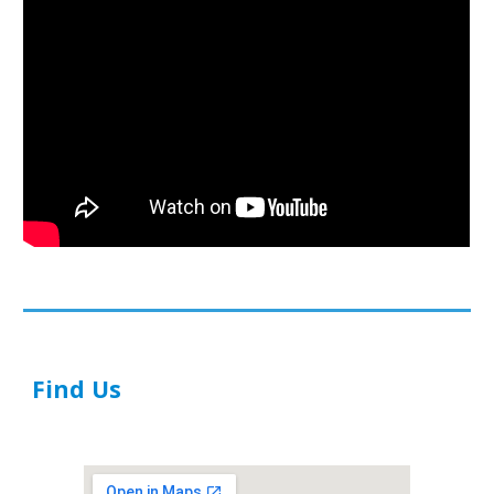
Find Us