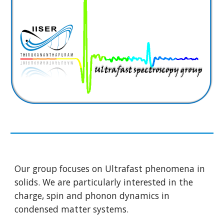
Our group focuses on Ultrafast phenomena in
solids. We are particularly interested in the
charge, spin and phonon dynamics in
condensed matter systems.