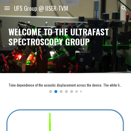
UFS Group @ IISER-TVM
Skip to main content
Skip to navigation
WELCOME TO THE ULTRAFAST
SPECTROSCOPY GROUP
Time dependence of the acoustic displacement across the device. The white line indicates the substrate-cavity interface at 𝑧 = 290𝑛𝑚