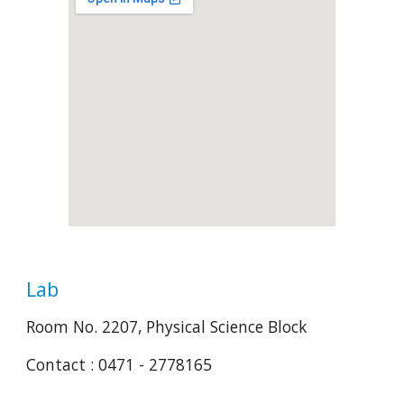
Lab
Room No. 2207, Physical Science Block
Contact : 0471 - 2778165