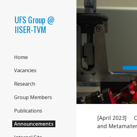
Sk
UFS Group @
IISER-TVM
Home
Vacancies
Research
Group Members
Publications
[April 2023]
C
Announcements
and Metamater