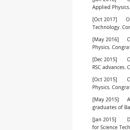
Applied Physics
[Oct 2017] Our
Technology. Con
[May 2016]
O
Physics. Congra
[Dec 2015]
O
RSC advances. 
[Oct 2015]
O
Physics. Congra
[May 2015]
A
graduates of Ba
[Jan 2015]
D
for Science Te