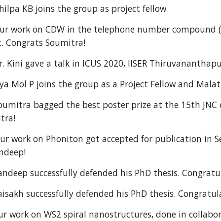
lpa KB joins the group as project fellow
 work on CDW in the telephone number compound (Sr1
t. Congrats Soumitra!
 Kini gave a talk in ICUS 2020, IISER Thiruvanantha
 Mol P joins the group as a Project Fellow and Malat
mitra bagged the best poster prize at the 15th JNC c
tra!
 work on Phoniton got accepted for publication in S
andeep!
deep successfully defended his PhD thesis. Congratul
akh successfully defended his PhD thesis. Congratula
 work on WS2 spiral nanostructures, done in collabor