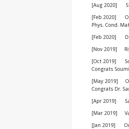
[Aug 2020] Shi
[Feb 2020] Our
Phys. Cond. Ma
[Feb 2020] Dr.
[Nov 2019] Riya
[Oct 2019] Sou
Congrats Soumi
[May 2019] Our
Congrats Dr. S
[Apr 2019] San
[Mar 2019] Vais
[Jan 2019] Our