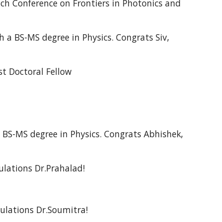
nch Conference on Frontiers in Photonics and
 a BS-MS degree in Physics. Congrats
Siv
,
st Doctoral Fellow
BS-MS degree in Physics. Congrats Abhishek,
lations Dr.Prahalad!
ulations Dr.Soumitra!