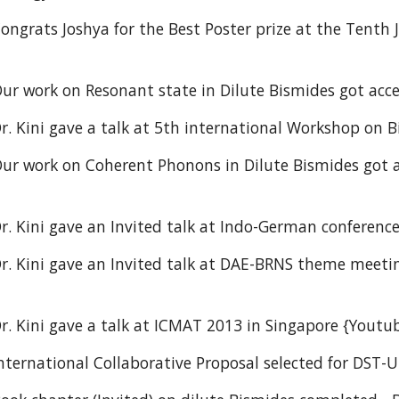
ongrats Joshya for the Best Poster prize at the Tenth
ur work on Resonant state in Dilute Bismides got acce
r. Kini gave a talk at 5th international Workshop on
ur work on Coherent Phonons in Dilute Bismides got a
r. Kini gave an Invited talk at Indo-German conferenc
r. Kini gave an Invited talk at DAE-BRNS theme meetin
r. Kini gave a talk at ICMAT 2013 in Singapore {Youtu
nternational Collaborative Proposal selected for DST-