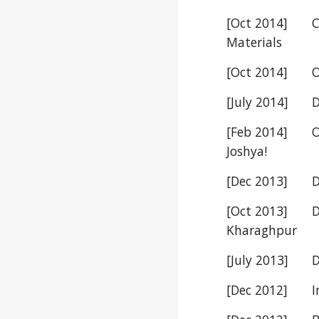
[Oct 2014]
C
Materials
[Oct 2014]
O
[July 2014]
D
[Feb 2014]
O
Joshya!
[Dec 2013]
D
[Oct 2013]
D
Kharaghpur
[July 2013]
D
[Dec 2012]
I