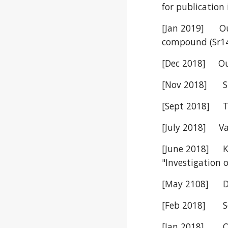
for publication
[Jan 2019] Our
compound (Sr14
[Dec 2018] Our
[Nov 2018]
S
[Sept 2018]
T
[July 2018] Vai
[June 2018]
"Investigation 
[May 2108]
D
[Feb 2018]
S
[Jan 2018]
O