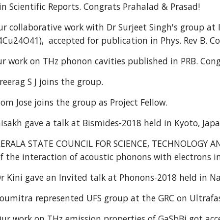
 in Scientific Reports. Congrats Prahalad & Prasad!
 collaborative work with Dr Surjeet Singh's group at
Cu24O41), accepted for publication in Phys. Rev B. C
 work on THz phonon cavities published in PRB. Cong
reerag S J joins the group.
om Jose joins the group as Project Fellow.
sakh gave a talk at Bismides-2018 held in Kyoto, Jap
KERALA STATE COUNCIL FOR SCIENCE, TECHNOLOGY AN
of the interaction of acoustic phonons with electrons
r Kini gave an Invited talk at Phonons-2018 held in Na
oumitra represented UFS group at the GRC on Ultraf
ur work on THz emission properties of GaSbBi got accep