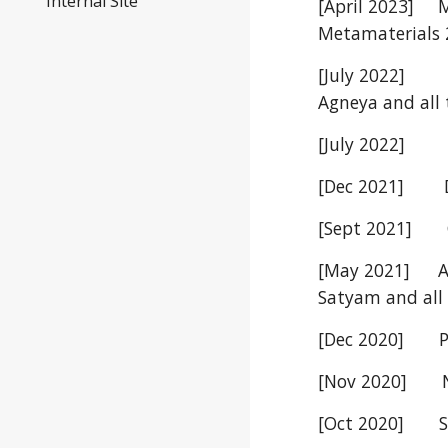
Internal Site
[April 2023]
M
Metamaterials
[July 2022]
Agneya
and all 
[July 2022]
D
[Dec 2021] Dr.
[Sept 2021] C
[May 2021]
A
Satyam and all 
[Dec 2020] Pra
[Nov 2020] Nav
[Oct 2020] Sou