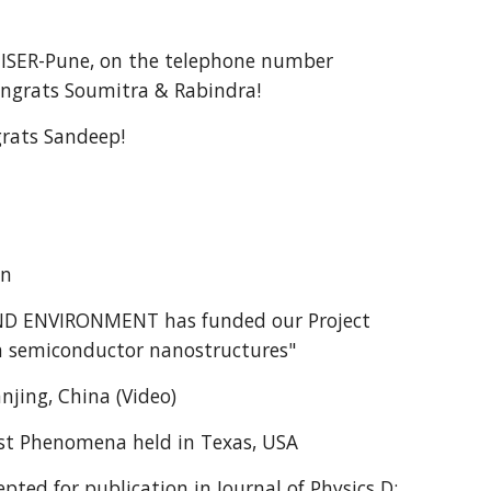
 IISER-Pune, on the telephone number
ongrats Soumitra & Rabindra!
rats Sandeep!
an
D ENVIRONMENT has funded our Project
 in semiconductor nanostructures"
njing, China (Video)
ast Phenomena held in Texas, USA
ted for publication in Journal of Physics D: