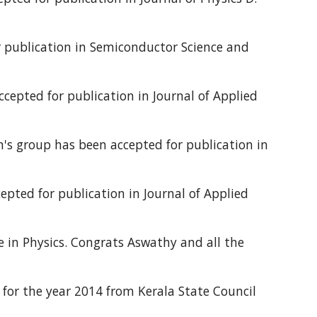
 publication in Semiconductor Science and
cepted for publication in Journal of Applied
's group has been accepted for publication in
pted for publication in Journal of Applied
 in Physics. Congrats Aswathy and all the
d for the year 2014 from Kerala State Council