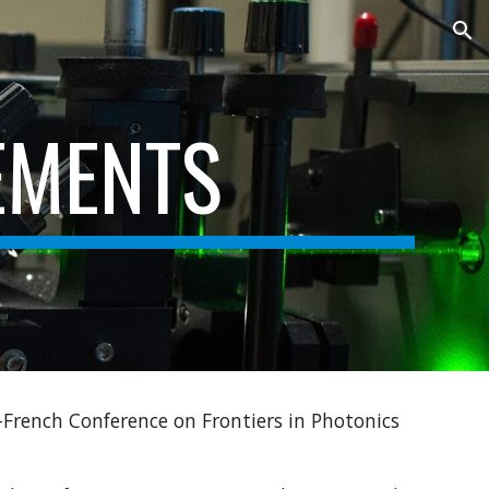
ion
EMENTS
-French Conference on Frontiers in Photonics