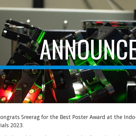
ip to main content
Skip to navigat
ANNOUNC
ongrats Sreerag for the Best Poster Award at the Indo
ials 2023.