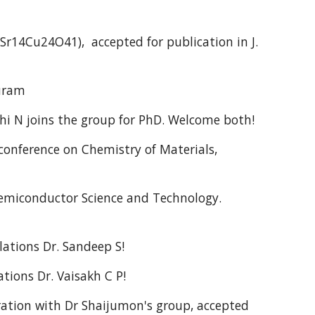
4Cu24O41), accepted for publication in J.
puram
hi N joins the group for PhD. Welcome both!
onference on Chemistry of Materials,
emiconductor Science and Technology.
ations Dr. Sandeep S!
tions Dr. Vaisakh C P!
ation with Dr Shaijumon's group, accepted