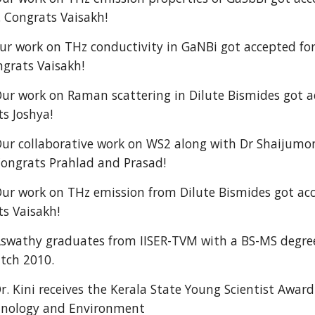
. Congrats Vaisakh!
 work on THz conductivity in GaNBi got accepted for
grats Vaisakh!
ur work on Raman scattering in Dilute Bismides got ac
ts Joshya!
ur collaborative work on WS2 along with Dr Shaijumon
Congrats Prahlad and Prasad!
ur work on THz emission from Dilute Bismides got acce
ts Vaisakh!
swathy graduates from IISER-TVM with a BS-MS degree
tch 2010.
r. Kini receives the Kerala State Young Scientist Awar
chnology and Environment