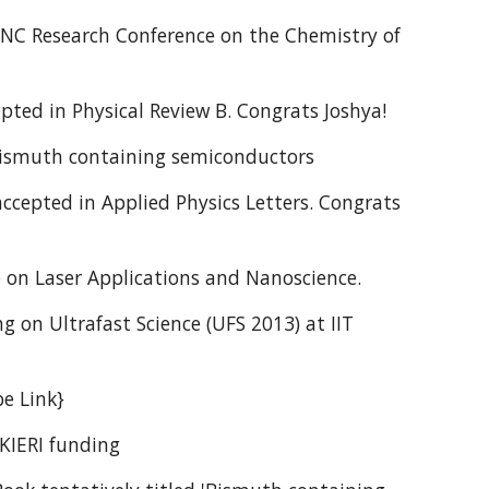
 JNC Research Conference on the Chemistry of
pted in Physical Review B. Congrats Joshya!
 Bismuth containing semiconductors
ccepted in Applied Physics Letters. Congrats
e on Laser Applications and Nanoscience.
g on Ultrafast Science (UFS 2013) at IIT
be Link}
UKIERI funding