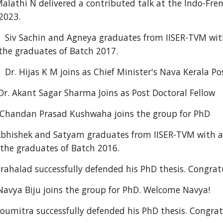
alathi N
delivered a contributed talk
at the Indo-Fre
 2023.
Siv Sachin
and
Agneya
graduates from IISER-TVM with
the graduates of Batch 201
7
.
r. Hijas K M joins as Chief Minister's Nava Kerala Po
 Akant Sagar Sharma Joins as Post Doctoral Fellow
handan Prasad Kushwaha joins the group for PhD
bhishek and Satyam graduates from IISER-TVM with a 
the graduates of Batch 2016.
halad successfully defended his PhD thesis. Congratu
ya Biju joins the group for PhD. Welcome Navya!
mitra successfully defended his PhD thesis. Congrat