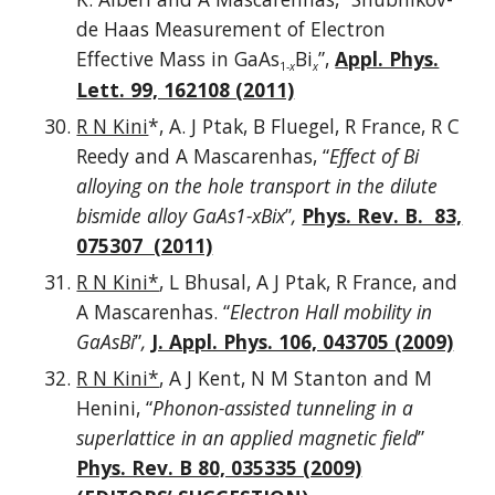
de Haas Measurement of Electron
Effective Mass in GaAs
Bi
”,
Appl. Phys.
1-
x
x
Lett. 99, 162108 (2011)
R N Kini
*, A. J Ptak, B Fluegel, R France, R C
Reedy and A Mascarenhas, “
Effect of Bi
alloying on the hole transport in the dilute
bismide alloy GaAs1-xBix
”
,
Phys. Rev. B. 83,
075307 (2011)
R N Kini*
, L Bhusal, A J Ptak, R France, and
A Mascarenhas. “
Electron Hall mobility in
GaAsBi
”
,
J. Appl. Phys. 106, 043705 (2009)
R N Kini*
, A J Kent, N M Stanton and M
Henini, “
Phonon-assisted tunneling in a
superlattice in an applied magnetic field
”
Phys. Rev. B 80, 035335 (2009)