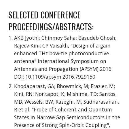
SELECTED CONFERENCE
PROCEEDINGS/ABSTRACTS:
AKB Jyothi; Chinmoy Saha; Basudeb Ghosh;
Rajeev Kini; CP Vaisakh, "Design of a gain
enhanced THz bow-tie photoconductive
antenna" International Symposium on
Antennas and Propagation (APSYM) 2016,
DOI: 10.1109/apsym.2016.7929150
Khodaparast, GA; Bhowmick, M; Frazier, M;
Kini, RN; Nontapot, K; Mishima, TD; Santos,
MB; Wessels, BW; Razeghi, M; Sudharasanan,
R et al. "Probe of Coherent and Quantum
States in Narrow-Gap Semiconductors in the
Presence of Strong Spin-Orbit Coupling",