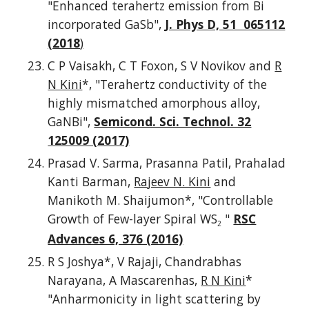
"Enhanced terahertz emission from Bi
incorporated GaSb",
J. Phys D, 51 065112
(2018
)
C P Vaisakh, C T Foxon, S V Novikov and
R
N Kini
*, "Terahertz conductivity of the
highly mismatched amorphous alloy,
GaNBi",
Semicond. Sci. Technol. 32
125009 (2017)
Prasad V. Sarma, Prasanna Patil, Prahalad
Kanti Barman,
Rajeev N. Kini
and
Manikoth M. Shaijumon*, "Controllable
Growth of Few-layer Spiral WS
"
RSC
2
Advances 6, 376 (2016)
R S Joshya*, V Rajaji, Chandrabhas
Narayana, A Mascarenhas,
R N Kini
*
"Anharmonicity in light scattering by