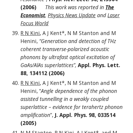
(2006)
This work was reported in
The
Economist
,
Physics News Update
and
Laser
Focus World
R N Kini
, A J Kent*, N M Stanton and M
Henini,
“Generation and detection of THz
coherent transverse-polarized acoustic
phonons by ultrafast optical excitation of
GaAs/AlAs superlattices”,
Appl. Phys. Lett.
88, 134112 (2006)
R N Kini
, A J Kent*, N M Stanton and M
Henini, “
Angle dependence of the phonon
assisted tunnelling in a weakly coupled
superlattice – evidence for terahertz phonon
amplification
”,
J. Appl. Phys. 98, 033514
(2005)
N M Stanton,
R N Kini
, A J Kent*, and M