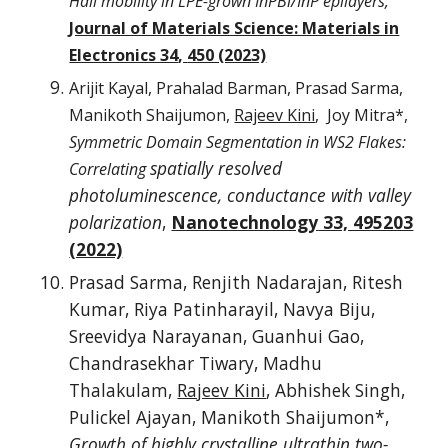
Hall mobility in LPE-grown InPBi/InP epilayers,
Journal of Materials Science: Materials in
Electronics 34
,
450 (2023)
Arijit Kayal, Prahalad Barman, Prasad Sarma,
Manikoth Shaijumon,
Rajeev Kini
, Joy Mitra*,
Symmetric Domain Segmentation in WS2 Flakes:
spatially resolved
Correlating
photoluminescence, conductance with valley
polarization
,
Nanotechnology
33, 495203
(2022)
Prasad Sarma, Renjith Nadarajan, Ritesh
Kumar, Riya Patinharayil, Navya Biju,
Sreevidya Narayanan, Guanhui Gao,
Chandrasekhar Tiwary, Madhu
Thalakulam,
Rajeev Kini
, Abhishek Singh,
Pulickel Ajayan, Manikoth Shaijumon*,
Growth of highly crystalline ultrathin two-