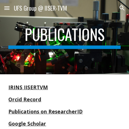
UFS Group @ IISER-TVM
Skip to main content
Skip to navigation
PUBLICATIONS
IRINS IISERTVM
Orcid Record
Publications on ResearcherID
Google Scholar