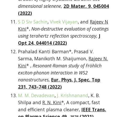
dimensional selenene
,
2D Mater.
9, 045004
(
202
2
)
S D Siv Sachin
,
Vivek Vijayan
, and
Rajeev N
Kini
*,
Non-destructive evaluation of coatings
using terahertz reflection spectroscopy
,
J
Opt
24, 044014 (
202
2
)
Prahalad Kanti Barman*, Prasad V.
Sarma, Manikoth M. Shaijumon,
Rajeev N.
Kini
* ,
Resonant-Raman study of Fröhlich
exciton-phonon interaction in WS2
nanostructures
,
Eur. Phys. J. Spec. Top
231, 743–748 (2022)
M. M. Devadevan
,
J. Krishnanand
, K. B.
Shilpa and
R. N. Kini
*, A compact, fast
and efficient plasma cleaner,
IEEE Trans.
on Plasma Science
49,
(2021)
3576