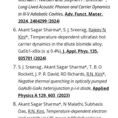
Long-Lived Acoustic Phonon and Carrier Dynamics
in III-V Adiabatic Cavities,
Adv. Funct. Mater.
2024, 2404299
(
2024
)
Akant Sagar Sharma*, S. J. Sreerag,
Rajeev N
Kini
*,
Temperature-dependent ultrafast hot
carrier dynamics in the dilute bismide alloy,
GaSb1-xBix (x ≾ 0.4%)
,
J. Appl. Phys.
135,
035701 (2024)
S. J. Sreerag
, Akant Sagar Sharma*, T. B. O
Rockett, J. P. R. David, RD Richards,
R.N. Kini
*,
Negative thermal quenching in optically pumped
GaAsBi-GaAs heterojunction p-i-n diode,
Applied
Physics A 129
,
603 (202
3)
Akant Sagar Sharma*, N Malathi, Subhasis
Das,
R.N. Kini
,
Temperature-dependent electron