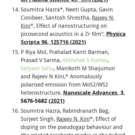
Soumitra Hazra*, Neeti Gupta, Gavin
Conibeer, Santosh Shrestha,
Rajeev N.
Kini
*, Effect of nanostructuring on
picosecond acoustics in a
Zr
film",
Physica
Scripta 96,
125716
(2021)
P Riya Mol, Prahalad Kanti Barman,
Prasad V Sarma,
Abhishek S Kumar
,
Satyam Sahu
, Manikoth M Shaijumon
and Rajeev N Kini,* Anomalously
polarised emission from MoS2/WS2
heterostructure,
Nanoscale Advances,
3,
5676-5682
(2021)
Soumitra Hazra, Rabindranath Bag,
Surjeet Singh,
Rajeev N. Kini
*, Effect of
doping on the pseudogap behaviour and