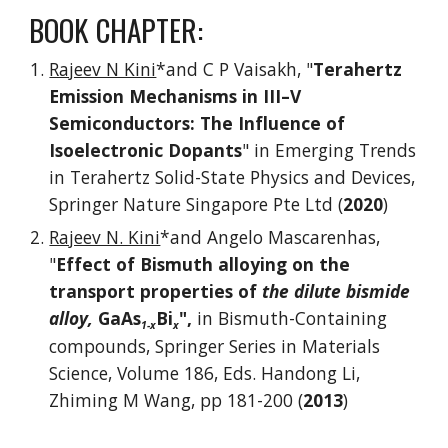
BOOK CHAPTER:
Rajeev N Kini
*and C P Vaisakh, "
Terahertz
Emission Mechanisms in III–V
Semiconductors: The Influence of
Isoelectronic Dopants
" in Emerging Trends
in Terahertz Solid-State Physics and Devices,
Springer Nature Singapore Pte Ltd (
2020
)
Rajeev N. Kini
*and Angelo Mascarenhas,
"
Effect of Bismuth alloying on the
transport properties of
the dilute bismide
alloy,
GaAs
Bi
",
in Bismuth-Containing
1-x
x
compounds, Springer Series in Materials
Science, Volume 186, Eds. Handong Li,
Zhiming M Wang, pp 181-200 (
2013
)