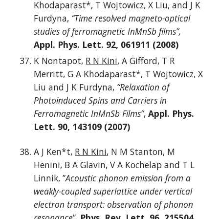
Khodaparast*, T Wojtowicz, X Liu, and J K
Furdyna,
“Time resolved magneto-optical
studies of ferromagnetic InMnSb films”,
Appl. Phys. Lett. 92, 061911 (2008)
K Nontapot,
R N Kini
, A Gifford, T R
Merritt, G A Khodaparast*, T Wojtowicz, X
Liu and J K Furdyna,
“Relaxation of
Photoinduced Spins and Carriers in
Ferromagnetic InMnSb Films”
,
Appl. Phys.
Lett. 90, 143109 (2007)
A J Ken*t,
R N Kini
, N M Stanton, M
Henini, B A Glavin, V A Kochelap and T L
Linnik, ”
Acoustic phonon emission from a
weakly-coupled superlattice under vertical
electron transport: observation of phonon
resonance
”,
Phys. Rev. Lett. 96, 215504