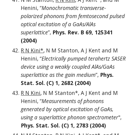
Henini, “
Monochromatic transverse-
polarized phonons from femtosecond pulsed
optical excitation of a GaAs/AlAs
superlattice
”,
Phys. Rev. B 69, 125341
(2004)
R N Kini*
, N M Stanton, A J Kent and M
Henini, “
Electrically pumped terahertz SASER
device using a weakly coupled AlAs/GaAs
superlattice as the gain medium
”,
Phys.
Stat. Sol. (C) 1, 2682 (2004)
R N Kini
, N M Stanton*, A J Kent and M
Henini, “
Measurements of phonons
generated by optical excitation of GaAs,
using a superlattice phonon spectrometer
",
Phys. Stat. Sol. (C) 1, 2783 (2004)