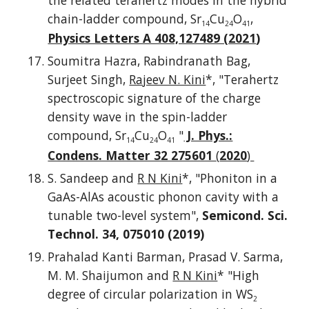
the related terahertz modes in the hybrid
chain-ladder compound, Sr
Cu
O
,
14
24
41
Physics Letters A 408,127489 (2021
)
Soumitra Hazra, Rabindranath Bag,
Surjeet Singh,
Rajeev N. Kini
*, "Terahertz
spectroscopic signature of the charge
density wave in the spin-ladder
compound, Sr
Cu
O
"
J. Phys.:
14
24
41
Condens. Matter 32 275601
(
2020
)
S. Sandeep and
R N Kini
*, "Phoniton in a
GaAs-AlAs acoustic phonon cavity with a
tunable two-level system",
Semicond. Sci.
Technol. 34, 075010 (2019)
Prahalad Kanti Barman, Prasad V. Sarma,
M. M. Shaijumon and
R N Kini
* "High
degree of circular polarization in WS
2