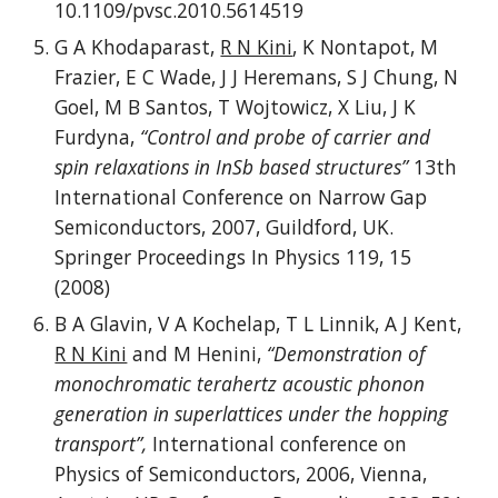
10.1109/pvsc.2010.5614519
G A Khodaparast,
R N Kini
, K Nontapot, M
Frazier, E C Wade, J J Heremans, S J Chung, N
Goel, M B Santos, T Wojtowicz, X Liu, J K
Furdyna,
“Control and probe of carrier and
spin relaxations in InSb based structures”
13th
International Conference on Narrow Gap
Semiconductors, 2007, Guildford, UK.
Springer Proceedings In Physics 119, 15
(2008)
B A Glavin, V A Kochelap, T L Linnik, A J Kent,
R N Kini
and M Henini,
“Demonstration of
monochromatic terahertz acoustic phonon
generation in superlattices under the hopping
transport”,
International conference on
Physics of Semiconductors, 2006, Vienna,