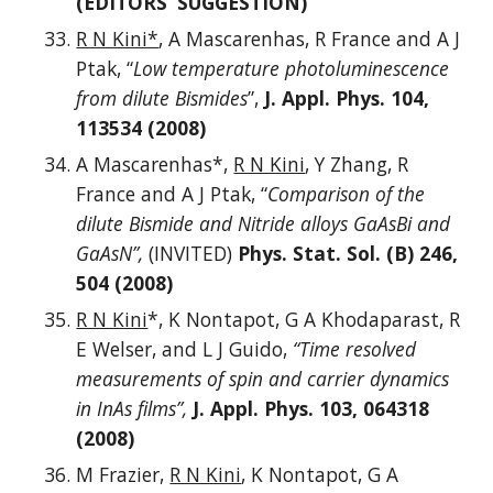
(EDITORS’ SUGGESTION)
R N Kini*
, A Mascarenhas, R France and A J
Ptak, “
Low temperature photoluminescence
from dilute Bismides
”,
J. Appl. Phys. 104,
113534 (2008)
A Mascarenhas*,
R N Kini
, Y Zhang, R
France and A J Ptak, “
Comparison of the
dilute Bismide and Nitride alloys GaAsBi and
GaAsN”,
(INVITED)
Phys. Stat. Sol. (B) 246,
504 (2008)
R N Kini
*, K Nontapot, G A Khodaparast, R
E Welser, and L J Guido,
“Time resolved
measurements of spin and carrier dynamics
in InAs films”,
J. Appl. Phys. 103, 064318
(2008)
M Frazier,
R N Kini
, K Nontapot, G A