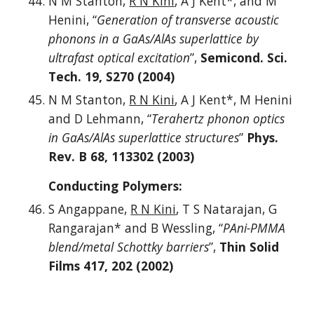
N M Stanton,
R N Kini
, A J Kent*, and M
Henini, “
Generation of transverse acoustic
phonons in a GaAs/AlAs superlattice by
ultrafast optical excitation
”,
Semicond. Sci.
Tech. 19, S270 (2004)
N M Stanton,
R N Kini
, A J Kent*, M Henini
and D Lehmann, “
Terahertz phonon optics
in GaAs/AlAs superlattice structures
”
Phys.
Rev. B 68, 113302 (2003)
Conducting Polymers:
S Angappane,
R N Kini
, T S Natarajan, G
Rangarajan* and B Wessling, “
PAni-PMMA
blend/metal Schottky barriers
”,
Thin Solid
Films 417, 202 (2002)