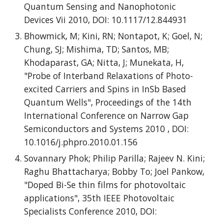
Quantum Sensing and Nanophotonic
Devices Vii 2010, DOI: 10.1117/12.844931
Bhowmick, M; Kini, RN; Nontapot, K; Goel, N;
Chung, SJ; Mishima, TD; Santos, MB;
Khodaparast, GA; Nitta, J; Munekata, H,
"Probe of Interband Relaxations of Photo-
excited Carriers and Spins in InSb Based
Quantum Wells", Proceedings of the 14th
International Conference on Narrow Gap
Semiconductors and Systems 2010 , DOI:
10.1016/j.phpro.2010.01.156
Sovannary Phok; Philip Parilla; Rajeev N. Kini;
Raghu Bhattacharya; Bobby To; Joel Pankow,
"Doped Bi-Se thin films for photovoltaic
applications", 35th IEEE Photovoltaic
Specialists Conference 2010, DOI: