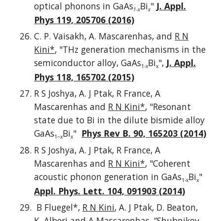
optical phonons in GaAs
Bi
"
J. Appl.
1-x
x
Phys 119, 205706 (2016)
C. P. Vaisakh, A. Mascarenhas, and
R N
Kini*
, "THz generation mechanisms in the
semiconductor alloy, GaAs
Bi
",
J. Appl.
1-x
x
Phys 118, 165702 (2015)
R S Joshya, A. J Ptak, R France, A
Mascarenhas and
R N Kini*
, "Resonant
state due to Bi in the dilute bismide alloy
GaAs
Bi
"
Phys Rev B. 90, 165203 (2014)
1−x
x
R S Joshya, A. J Ptak, R France, A
Mascarenhas and
R N Kini*
, "Coherent
acoustic phonon generation in GaAs
Bi
"
1-x
x
Appl. Phys. Lett. 104, 091903 (2014)
B Fluegel*,
R N Kini
, A. J Ptak, D. Beaton,
K. Alberi and A Mascarenhas, “Shubnikov-