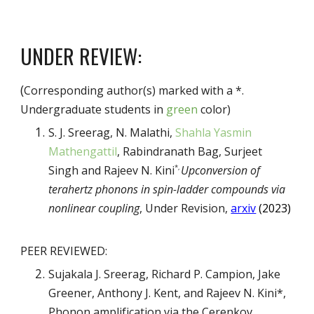
UNDER REVIEW:
(
Corresponding author(s) marked with a *.
Undergraduate students in
green
color)
S. J. Sreerag, N. Malathi,
Shahla Yasmin
Mathengattil
, Rabindranath Bag, Surjeet
Singh and Rajeev N. Kini
Upconversion of
*
,
terahertz phonons in spin-ladder compounds via
nonlinear coupling
,
Under Revision,
arxiv
(2023)
PEER REVIEWED:
Sujakala J. Sreerag, Richard P. Campion, Jake
Greener, Anthony J. Kent, and Rajeev N. Kini*,
Phonon amplification via the Cerenkov