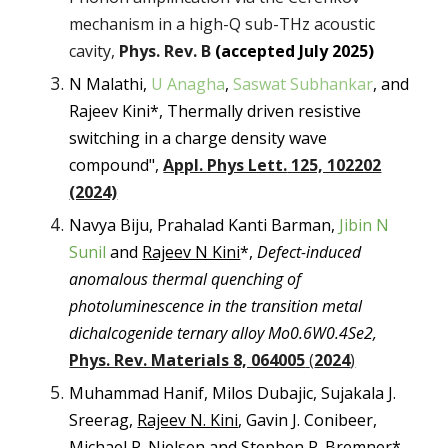
mechanism in a high-Q sub-THz acoustic
cavity,
Phys. Rev. B
(accepted July 2025)
N Malathi,
U Anagha
,
Saswat Subhankar
, and
Rajeev Kini*, Thermally driven resistive
switching in a charge density wave
compound",
Appl. Phys Lett.
125, 102202
(2024)
Navya Biju, Prahalad Kanti Barman,
Jibin N
Sunil
and
Rajeev N Kini
*,
Defect-induced
anomalous thermal quenching of
photoluminescence in the transition metal
dichalcogenide ternary alloy Mo0.6W0.4Se2,
Phys. Rev. Materials 8, 064005
(
2024
)
Muhammad Hanif, Milos Dubajic, Sujakala J.
Sreerag,
Rajeev N. Kini
, Gavin J. Conibeer,
Michael P. Nielsen and Stephen P. Bremner*,