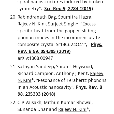
spiral nanostructures induced by broken
symmetry",
Sci. Rep 9, 2784 (2019)
Rabindranath Bag, Soumitra Hazra,
Rajeev N. Kini
, Surjeet Singh*, "Excess
specific heat from the gapped sliding
phonon modes in the incommensurate
composite crystal Sr14Cu24O41",
Phys.
Rev. B 99, 054305 (2019)
arXiv:1808.00947
Sathyan Sandeep, Sarah L Heywood,
Richard Campion, Anthony J Kent,
Rajeev
N. Kini
*, "Resonance of Terahertz phonons
in an Acoustic nanocavity",
Phys. Rev. B
98, 235303 (2018)
C P Vaisakh, Mithun Kumar Bhowal,
Sunanda Dhar and
Rajeev N. Kini
*,