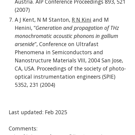
Austria. AIP Conference Proceedings 893, 521
(2007)
A J Kent, N M Stanton,
R N Kini
and M
Henini, “
Generation and propagation of THz
monochromatic acoustic phonons in gallium
arsenide
”, Conference on Ultrafast
Phenomena in Semiconductors and
Nanostructure Materials VIII, 2004 San Jose,
CA, USA. Proceedings of the society of photo-
optical instrumentation engineers (SPIE)
5352, 231 (2004)
Last updated: Feb 2025
Comments: